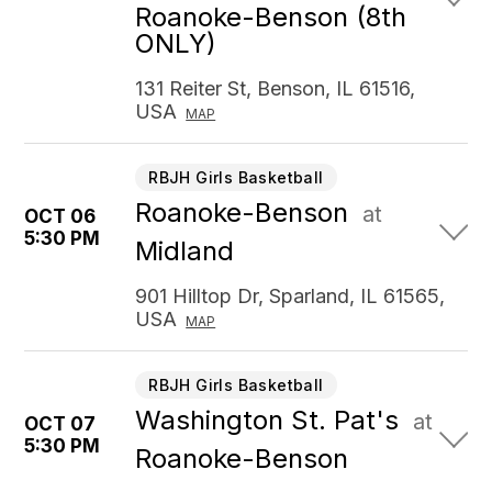
Roanoke-Benson (8th
ONLY)
131 Reiter St, Benson, IL 61516,
USA
MAP
RBJH Girls Basketball
Roanoke-Benson
at
OCT 06
5:30 PM
Midland
901 Hilltop Dr, Sparland, IL 61565,
USA
MAP
RBJH Girls Basketball
Washington St. Pat's
at
OCT 07
5:30 PM
Roanoke-Benson