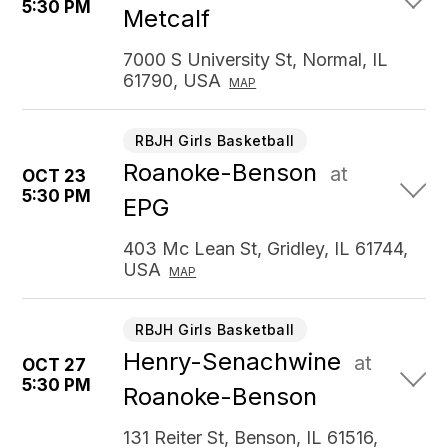
5:30 PM
Metcalf
7000 S University St, Normal, IL
61790, USA
MAP
RBJH Girls Basketball
Roanoke-Benson
at
OCT 23
5:30 PM
EPG
403 Mc Lean St, Gridley, IL 61744,
USA
MAP
RBJH Girls Basketball
Henry-Senachwine
at
OCT 27
5:30 PM
Roanoke-Benson
131 Reiter St, Benson, IL 61516,