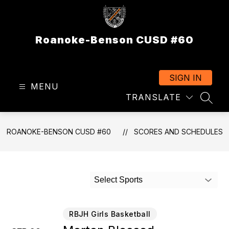
Skip
to
content
Roanoke-Benson CUSD #60
SIGN IN
MENU
TRANSLATE
SEAR
ROANOKE-BENSON CUSD #60
SCORES AND SCHEDULES
Select Sports
RBJH Girls Basketball