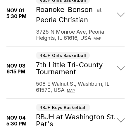
RBJH Girls Basketball
Roanoke-Benson
at
NOV 01
5:30 PM
Peoria Christian
3725 N Monroe Ave, Peoria
Heights, IL 61616, USA
MAP
RBJH Girls Basketball
7th Little Tri-County
NOV 03
Tournament
6:15 PM
508 E Walnut St, Washburn, IL
61570, USA
MAP
RBJH Boys Basketball
RBJH at Washington St.
NOV 04
Pat's
5:30 PM