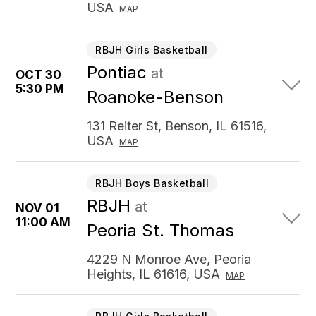
USA
MAP
RBJH Girls Basketball
Pontiac
at
OCT 30
5:30 PM
Roanoke-Benson
131 Reiter St, Benson, IL 61516,
USA
MAP
RBJH Boys Basketball
RBJH
at
NOV 01
11:00 AM
Peoria St. Thomas
4229 N Monroe Ave, Peoria
Heights, IL 61616, USA
MAP