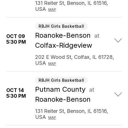
131 Reiter St, Benson, IL 61516,
USA
MAP
RBJH Girls Basketball
Roanoke-Benson
at
OCT 09
5:30 PM
Colfax-Ridgeview
202 E Wood St, Colfax, IL 61728,
USA
MAP
RBJH Girls Basketball
Putnam County
at
OCT 14
5:30 PM
Roanoke-Benson
131 Reiter St, Benson, IL 61516,
USA
MAP