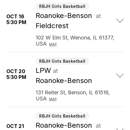
RBJH Girls Basketball
Roanoke-Benson
at
OCT 16
5:30 PM
Fieldcrest
102 W Elm St, Wenona, IL 61377,
USA
MAP
RBJH Girls Basketball
LPW
at
OCT 20
5:30 PM
Roanoke-Benson
131 Reiter St, Benson, IL 61516,
USA
MAP
RBJH Girls Basketball
Roanoke-Benson
at
OCT 21