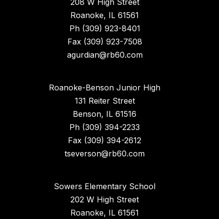
208 W High Street
Roanoke, IL 61561
Ph (309) 923-8401
Fax (309) 923-7508
agurdian@rb60.com
Roanoke-Benson Junior High
131 Reiter Street
Benson, IL 61516
Ph (309) 394-2233
Fax (309) 394-2612
tseverson@rb60.com
Sowers Elementary School
202 W High Street
Roanoke, IL 61561