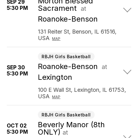
Morton Blessed
SEP 29
Sacrament
5:30 PM
at
Roanoke-Benson
131 Reiter St, Benson, IL 61516,
USA
MAP
RBJH Girls Basketball
Roanoke-Benson
at
SEP 30
5:30 PM
Lexington
100 E Wall St, Lexington, IL 61753,
USA
MAP
RBJH Girls Basketball
Beverly Manor (8th
OCT 02
ONLY)
5:30 PM
at