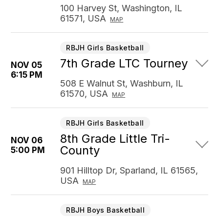
100 Harvey St, Washington, IL
61571, USA
MAP
RBJH Girls Basketball
7th Grade LTC Tourney
NOV 05
6:15 PM
508 E Walnut St, Washburn, IL
61570, USA
MAP
RBJH Girls Basketball
8th Grade Little Tri-
NOV 06
County
5:00 PM
901 Hilltop Dr, Sparland, IL 61565,
USA
MAP
RBJH Boys Basketball