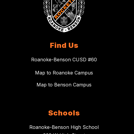
Find Us
Roanoke-Benson CUSD #60
Map to Roanoke Campus
Map to Benson Campus
Schools
Roanoke-Benson High School