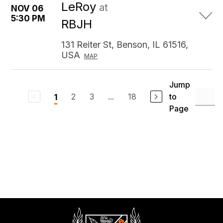
LeRoy
at
NOV 06
5:30 PM
RBJH
131 Reiter St, Benson, IL 61516,
USA
MAP
Jump
2
3
...
18
to
1
Page