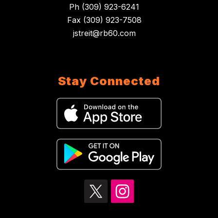
Ph (309) 923-6241
Fax (309) 923-7508
jstreit@rb60.com
Stay Connected