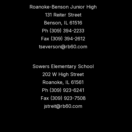
Roanoke-Benson Junior High
131 Reiter Street
Benson, IL 61516
Ph (309) 394-2233
Fax (309) 394-2612
tseverson@rb60.com
Sowers Elementary School
202 W High Street
Roanoke, IL 61561
Ph (309) 923-6241
Fax (309) 923-7508
jstreit@rb60.com