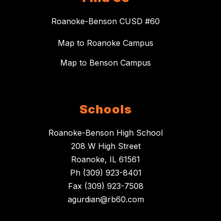
Roanoke-Benson CUSD #60
Map to Roanoke Campus
Map to Benson Campus
Schools
Roanoke-Benson High School
208 W High Street
Roanoke, IL 61561
Ph (309) 923-8401
Fax (309) 923-7508
agurdian@rb60.com