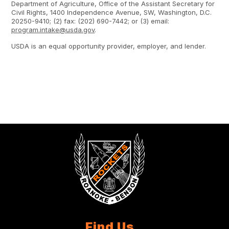
Department of Agriculture, Office of the Assistant Secretary for
Civil Rights, 1400 Independence Avenue, SW, Washington, D.C.
20250-9410; (2) fax: (202) 690-7442; or (3) email:
program.intake@usda.gov
.
USDA is an equal opportunity provider, employer, and lender.
Find Us