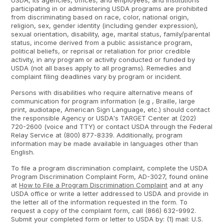
USDA, its agencies, offices, and employees, and institutions
participating in or administering USDA programs are prohibited
from discriminating based on race, color, national origin,
religion, sex, gender identity (including gender expression),
sexual orientation, disability, age, marital status, family/parental
status, income derived from a public assistance program,
political beliefs, or reprisal or retaliation for prior credible
activity, in any program or activity conducted or funded by
USDA (not all bases apply to all programs). Remedies and
complaint filing deadlines vary by program or incident.
Persons with disabilities who require alternative means of
communication for program information (e.g , Braille, large
print, audiotape, American Sign Language, etc.) should contact
the responsible Agency or USDA's TARGET Center at (202)
720-2600 (voice and TTY) or contact USDA through the Federal
Relay Service at (800) 877-8339. Additionally, program
information may be made available in languages other than
English.
To file a program discrimination complaint, complete the USDA
Program Discrimination Complaint Form, AD-3027, found online
at
How to File a Program Discrimination Complaint
and at any
USDA office or write a letter addressed to USDA and provide in
the letter all of the information requested in the form. To
request a copy of the complaint form, call (866) 632-9992.
Submit your completed form or letter to USDA by: (1) mail: U.S.