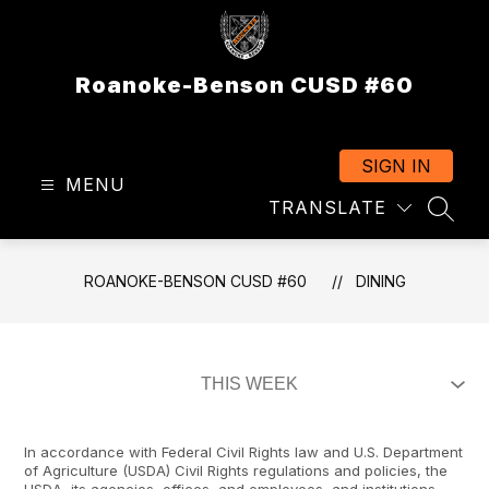
Skip
to
content
Roanoke-Benson CUSD #60
SIGN IN
MENU
TRANSLATE
SEAR
ROANOKE-BENSON CUSD #60
DINING
In accordance with Federal Civil Rights law and U.S. Department
of Agriculture (USDA) Civil Rights regulations and policies, the